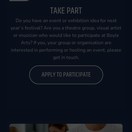
TAKE PART
Do you have an event or exhibition idea for next
year’s festival? Are you a theatre group, visual artist
or musician who would like to participate at Boyle
Arts? If you, your group or organisation are
interested in performing or hosting an event, please
get in touch.
APPLY TO PARTICIPATE