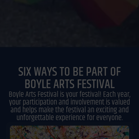
SIX WAYS TO BE PART OF
BOYLE ARTS FESTIVAL
Boyle Arts Festival is your festival! Each year,
your participation and involvement is valued
and helps make the festival an exciting and
unforgettable experience for everyone.