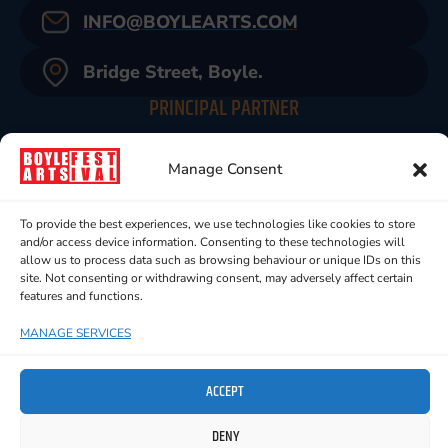
INFO@BOYLEARTS.COM
Bridge Street, Boyle.
PRINCIPAL PARTNER
Manage Consent
To provide the best experiences, we use technologies like cookies to store
and/or access device information. Consenting to these technologies will
allow us to process data such as browsing behaviour or unique IDs on this
site. Not consenting or withdrawing consent, may adversely affect certain
features and functions.
MANAGE SERVICES
ACCEPT
DENY