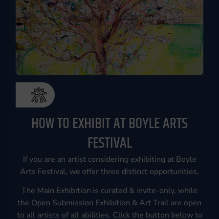
HOW TO EXHIBIT AT BOYLE ARTS
FESTIVAL
If you are an artist considering exhibiting at Boyle
Arts Festival, we offer three distinct opportunities.
The Main Exhibition is curated & invite-only, while
the Open Submission Exhibition & Art Trail are open
to all artists of all abilities. Click the button below to