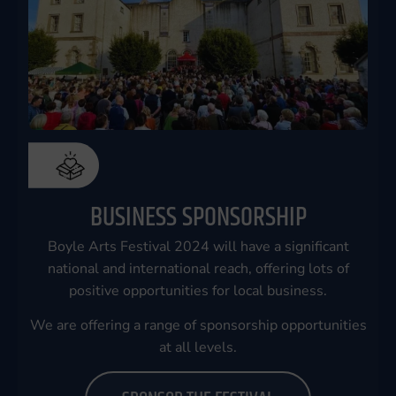
BUSINESS SPONSORSHIP
Boyle Arts Festival 2024 will have a significant
national and international reach, offering lots of
positive opportunities for local business.
We are offering a range of sponsorship opportunities
at all levels.