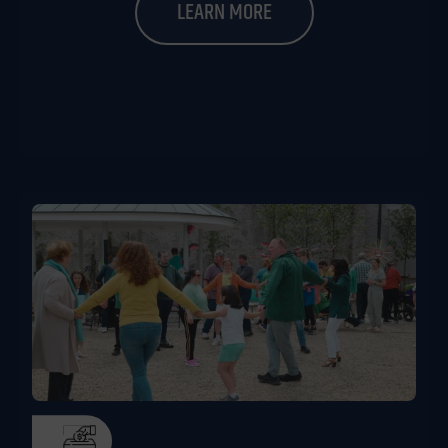
LEARN MORE