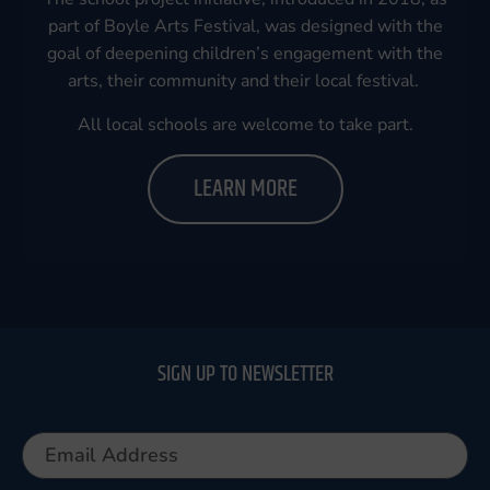
part of Boyle Arts Festival, was designed with the
goal of deepening children’s engagement with the
arts, their community and their local festival.
All local schools are welcome to take part.
LEARN MORE
SIGN UP TO NEWSLETTER