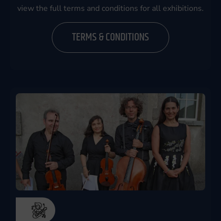
view the full terms and conditions for all exhibitions.
TERMS & CONDITIONS