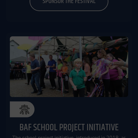
SPONSOR THE FESTIVAL
BAF SCHOOL PROJECT INITIATIVE
The school project initiative, introduced in 2018, as