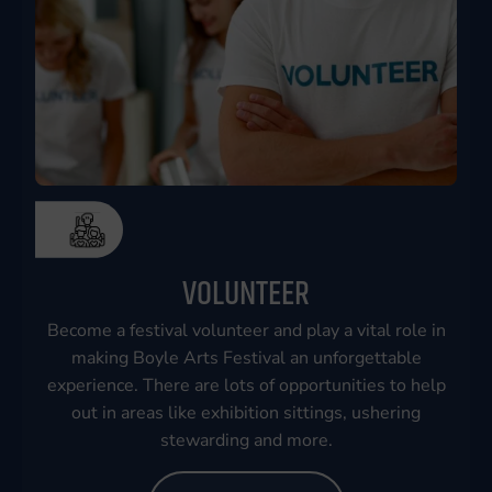
VOLUNTEER
Become a festival volunteer and play a vital role in
making Boyle Arts Festival an unforgettable
experience. There are lots of opportunities to help
out in areas like exhibition sittings, ushering
stewarding and more.