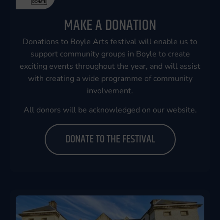
MAKE A DONATION
Donations to Boyle Arts festival will enable us to
support community groups in Boyle to create
exciting events throughout the year, and will assist
with creating a wide programme of community
involvement.
All donors will be acknowledged on our website.
DONATE TO THE FESTIVAL