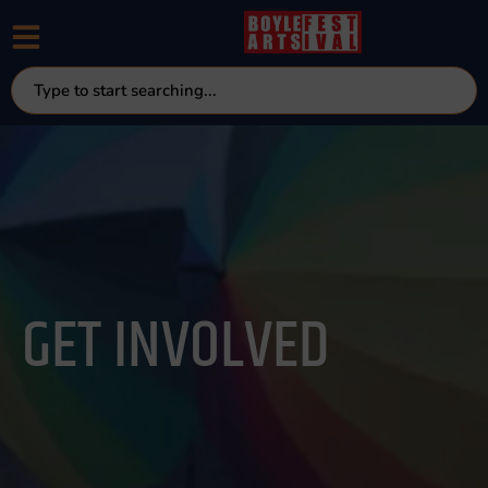
GET INVOLVED