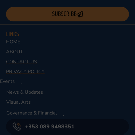
SUBSCRIBE
LINKS
HOME
ABOUT
CONTACT US
PRIVACY POLICY
Events
News & Updates
Visual Arts
Governance & Financial
+353 089 9498351