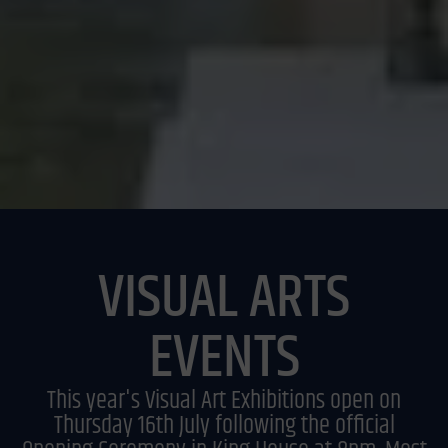
VISUAL ARTS
EVENTS
This year's Visual Art Exhibitions open on
Thursday 16th July following the official