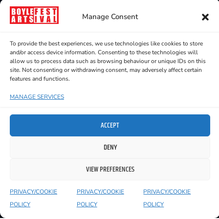
OPEN SUBMISSION ART
Manage Consent
EXHIBITION
16 July - 25 July 2026
To provide the best experiences, we use technologies like cookies to store
Sweeney's, The Crescent
and/or access device information. Consenting to these technologies will
allow us to process data such as browsing behaviour or unique IDs on this
site. Not consenting or withdrawing consent, may adversely affect certain
features and functions.
MANAGE SERVICES
ACCEPT
DENY
VIEW PREFERENCES
PRIVACY/COOKIE
PRIVACY/COOKIE
PRIVACY/COOKIE
POLICY
POLICY
POLICY