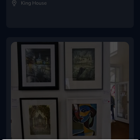
King House