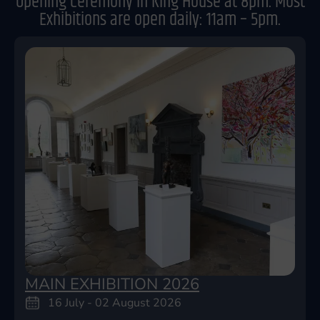
Opening Ceremony in King House at 8pm. Most
Exhibitions are open daily: 11am – 5pm.
MAIN EXHIBITION 2026
16 July - 02 August 2026