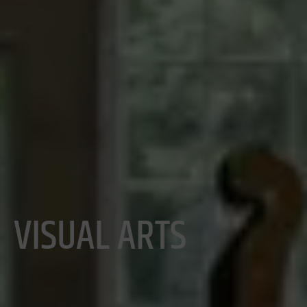
VISUAL ARTS