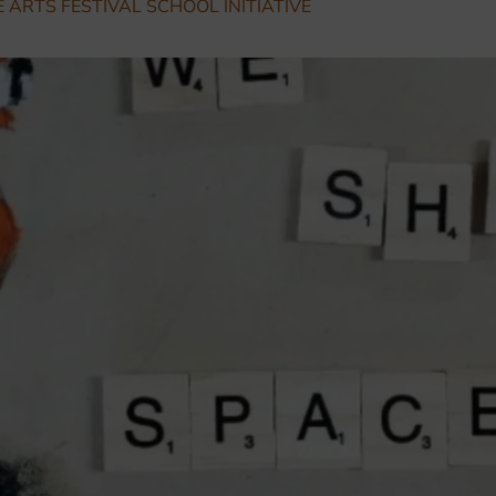
ARTS FESTIVAL SCHOOL INITIATIVE