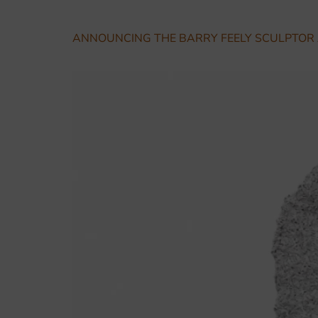
ANNOUNCING THE BARRY FEELY SCULPTO