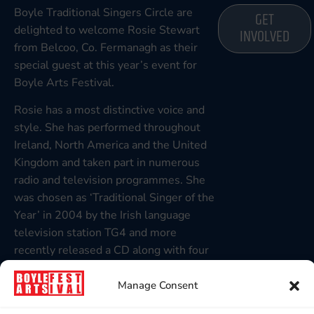
Boyle Traditional Singers Circle are
GET
delighted to welcome Rosie Stewart
INVOLVED
from Belcoo, Co. Fermanagh as their
special guest at this year’s event for
Boyle Arts Festival.
Rosie has a most distinctive voice and
style. She has performed throughout
Ireland, North America and the United
Kingdom and taken part in numerous
radio and television programmes. She
was chosen as ‘Traditional Singer of the
Year’ in 2004 by the Irish language
television station TG4 and more
recently released a CD along with four
of her sisters, entitled ‘From the Heart
of Glen’.
Manage Consent
Rosie is not only noted for her artistry