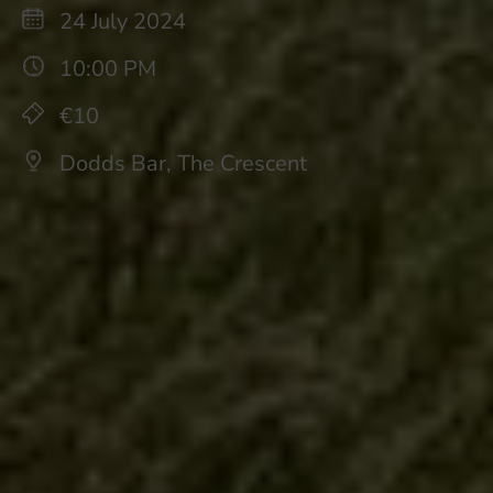
24 July 2024
10:00 PM
€10
Dodds Bar, The Crescent