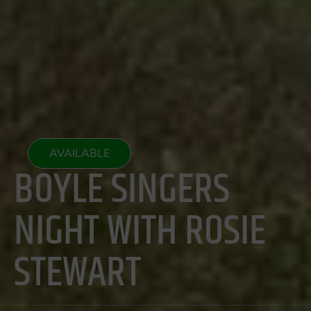
AVAILABLE
BOYLE SINGERS
NIGHT WITH ROSIE
STEWART