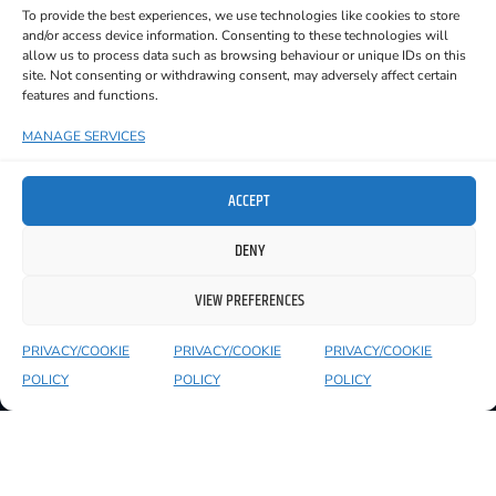
To provide the best experiences, we use technologies like cookies to store
but also for her purity of voice and style.
and/or access device information. Consenting to these technologies will
allow us to process data such as browsing behaviour or unique IDs on this
site. Not consenting or withdrawing consent, may adversely affect certain
features and functions.
MANAGE SERVICES
YOU MIGHT ALSO LIKE TO SEE
ACCEPT
DENY
VIEW PREFERENCES
PRIVACY/COOKIE
PRIVACY/COOKIE
PRIVACY/COOKIE
POLICY
POLICY
POLICY