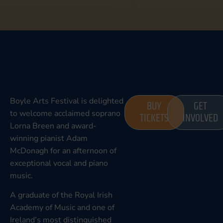
Boyle Arts Festival is delighted
BUY
GET
to welcome acclaimed soprano
TICKETS
INVOLVED
Lorna Breen and award-
winning pianist Adam
McDonagh for an afternoon of
exceptional vocal and piano
music.
A graduate of the Royal Irish
Academy of Music and one of
Ireland’s most distinguished