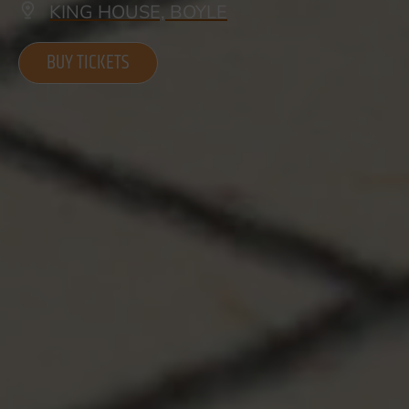
KING HOUSE, BOYLE
BUY TICKETS