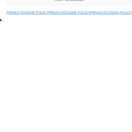
PRIVACY/COOKIE POLICY
PRIVACY/COOKIE POLICY
PRIVACY/COOKIE POLICY
YOU MIGHT ALSO LIKE TO SEE