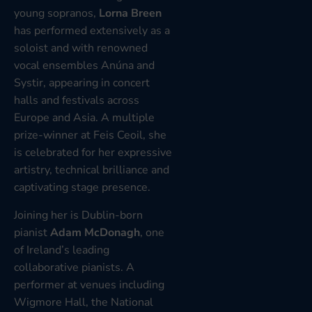
young sopranos,
Lorna Breen
has performed extensively as a
soloist and with renowned
vocal ensembles Anúna and
Systir, appearing in concert
halls and festivals across
Europe and Asia. A multiple
prize-winner at Feis Ceoil, she
is celebrated for her expressive
artistry, technical brilliance and
captivating stage presence.
Joining her is Dublin-born
pianist
Adam McDonagh
, one
of Ireland’s leading
collaborative pianists. A
performer at venues including
Wigmore Hall, the National