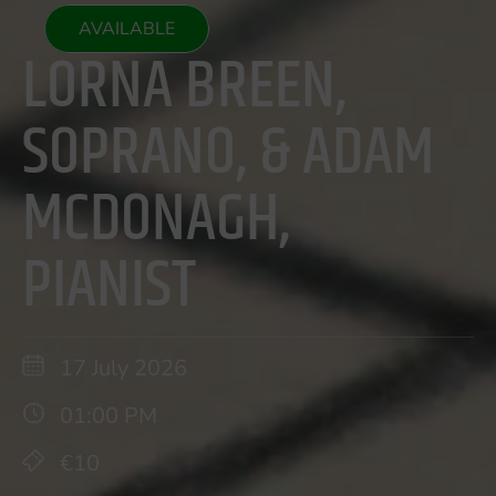
AVAILABLE
LORNA BREEN,
SOPRANO, & ADAM
MCDONAGH,
PIANIST
17 July 2026
01:00 PM
€10