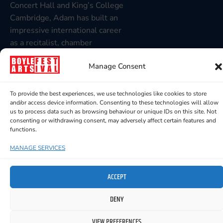
Concert Hall and King’s College
Cambridge, Adam has built an
impressive international career
as a recitalist, chamber
musician and opera répétiteur,
Manage Consent
working with Irish National
Opera, Opera North and leading
festivals throughout Ireland
To provide the best experiences, we use technologies like cookies to store
and/or access device information. Consenting to these technologies will allow
and the UK.
us to process data such as browsing behaviour or unique IDs on this site. Not
consenting or withdrawing consent, may adversely affect certain features and
Together they will present a
functions.
programme of song and piano
repertoire showcasing the
MANAGE SERVICES
beauty, drama and intimacy of
the classical tradition. This
ACCEPT
promises to be a memorable
DENY
recital from two outstanding
musicians.
VIEW PREFERENCES