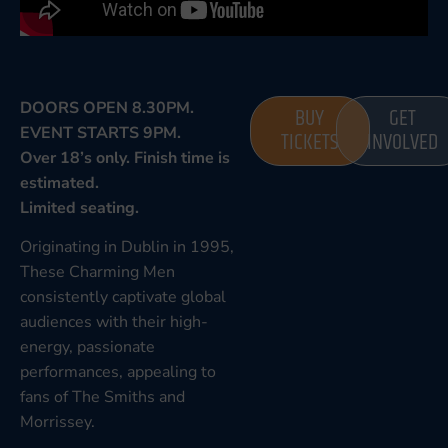
DOORS OPEN 8.30PM.
BUY
GET
EVENT STARTS 9PM.
TICKETS
INVOLVED
Over 18’s only. Finish time is
estimated.
Limited seating.
Originating in Dublin in 1995,
These Charming Men
consistently captivate global
audiences with their high-
energy, passionate
performances, appealing to
fans of The Smiths and
Morrissey.