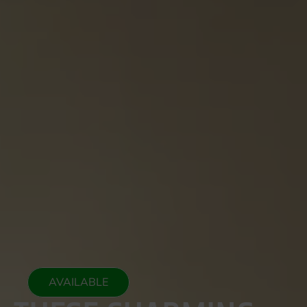
AVAILABLE