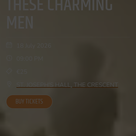
THESE CHARMING
MEN
18 July 2026
09:00 PM
€25
ST. JOSEPH'S HALL, THE CRESCENT
BUY TICKETS