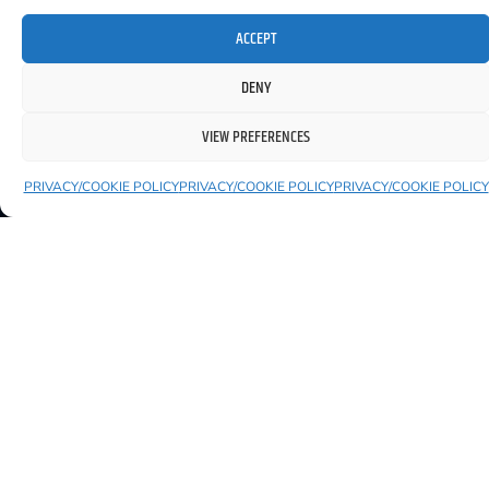
ACCEPT
DENY
YOU MIGHT ALSO LIKE TO SEE
VIEW PREFERENCES
PRIVACY/COOKIE POLICY
PRIVACY/COOKIE POLICY
PRIVACY/COOKIE POLICY