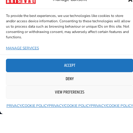
the show on the road—sharing
these powerful, entertaining,
To provide the best experiences, we use technologies like cookies to store
and distinctly Irish tales with
and/or access device information. Consenting to these technologies will allow
us to process data such as browsing behaviour or unique IDs on this site. Not
audiences across the country.
consenting or withdrawing consent, may adversely affect certain features and
functions.
MANAGE SERVICES
YOU MIGHT ALSO LIKE TO SEE
ACCEPT
DENY
VIEW PREFERENCES
PRIVACY/COOKIE POLICY
PRIVACY/COOKIE POLICY
PRIVACY/COOKIE POLICY