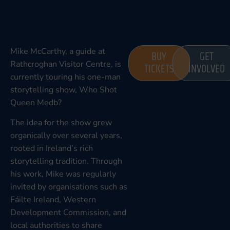
Mike McCarthy, a guide at
BUY
GET
Rathcroghan Visitor Centre, is
TICKETS
INVOLVED
currently touring his one-man
storytelling show, Who Shot
Queen Medb?
The idea for the show grew
organically over several years,
rooted in Ireland’s rich
storytelling tradition. Through
his work, Mike was regularly
invited by organisations such as
Fáilte Ireland, Western
Development Commission, and
local authorities to share