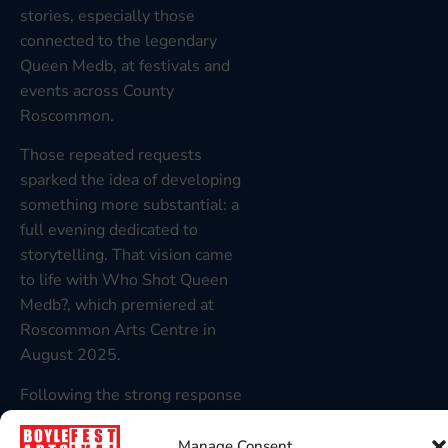
stories, especially those
connected to the legendary
Queen Medb, at festivals and
events across County
Roscommon.
Those repeated requests
sparked the idea of developing
something more substantial: a
full evening dedicated to
storytelling. That vision came
to life with Who Shot Queen
Medb?, which premiered at
Roscommon Arts Centre in
August 2025.
Following the strong response
and positive feedback from
audiences, Mike is now bringing
Manage Consent