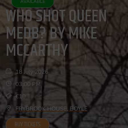
AVAILABLE
WHO SHOT QUEEN
MEDB? BY MIKE
MCCARTHY
18 July 2026
03:00 PM
€10
FRYBROOK HOUSE, BOYLE
BUY TICKETS