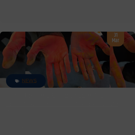
with a unique opportunity…
31
Mar
NEWS
‘MYTH & MAGIC’ – BOYLE ARTS
FESTIVAL SCHOOL’S PROJECT 2025
We would like to thank all those who have supported us
in so many ways and without whom; there would be no
Boyle Arts Festival. We received tremendous support…