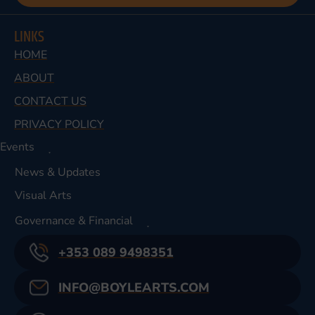
LINKS
HOME
ABOUT
CONTACT US
PRIVACY POLICY
Events
News & Updates
Visual Arts
Governance & Financial
+353 089 9498351
INFO@BOYLEARTS.COM