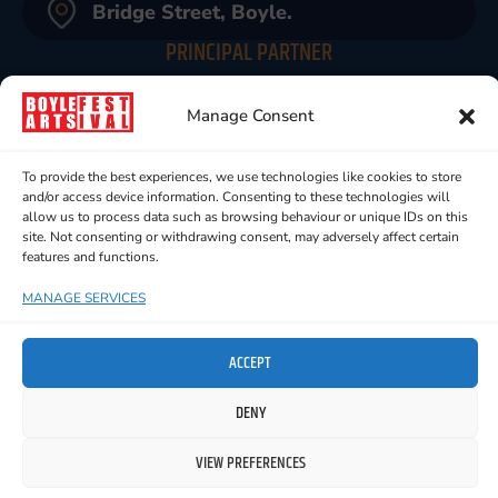
Bridge Street, Boyle.
PRINCIPAL PARTNER
Manage Consent
To provide the best experiences, we use technologies like cookies to store
and/or access device information. Consenting to these technologies will
allow us to process data such as browsing behaviour or unique IDs on this
site. Not consenting or withdrawing consent, may adversely affect certain
features and functions.
MANAGE SERVICES
ACCEPT
DENY
VIEW PREFERENCES
ALL RIGHT RESERVED © 2024 BOYLE ARTS FESTIVAL