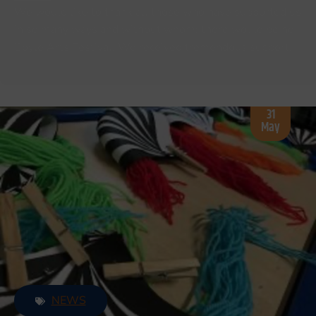
We would like to thank all those who have supported us
in so many ways and without whom; there would be no
Boyle Arts Festival. We received tremendous support…
31
May
NEWS