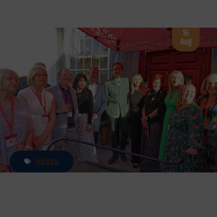
16
Aug
NEWS
A BIG THANK YOU FOR YOUR
SUPPORT OF BOYLE ARTS FESTIVAL
2024