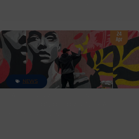
selected for exhibition in the Main Exhibition.
24
Apr
NEWS
CALL FOR ARTISTS: MURAL
COMMISSION OPPORTUNITY AT
BOYLE ARTS 2025
Artists of all calibers, if you’ve ever wanted to showcase
your creativity and artistry in a vibrant, community-
oriented setting, the Boyle Arts Festival presents you