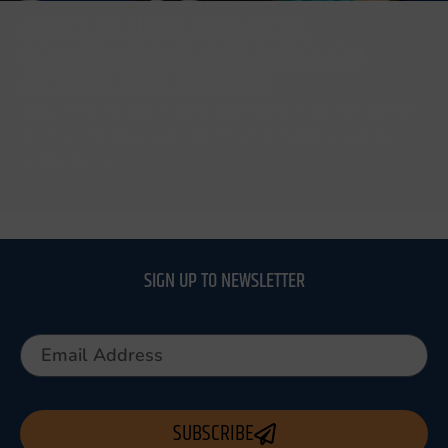
2024’S SCHOOL INITIATIVE:
SCULPTING FUTURES THROUGH
ARTISTIC EXPLORATION
Boyle Arts’ School Project 2024 continues its tradition
of enriching Boyle with the fresh perspectives of its
school pupils.
SIGN UP TO NEWSLETTER
SUBSCRIBE