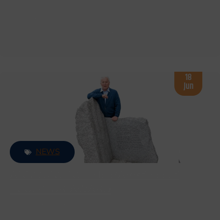
The interactive tour allows visitors to move through the
Main Exhibition from wherever they are, offering a closer
look at the artwork on display in King House.
18
Jun
NEWS
ANNOUNCING THE BARRY FEELY
SCULPTOR AWARD
The Barry Feely Sculptor Award will celebrate the work
of an emerging to mid-career sculptor whose work is