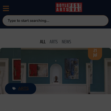
NEWS & UPDATE
ALL
ARTS
NEWS
21
Jul
ARTS
MAIN EXHIBITION VIRTUAL TOUR
2026