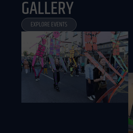
GALLERY
EXPLORE EVENTS