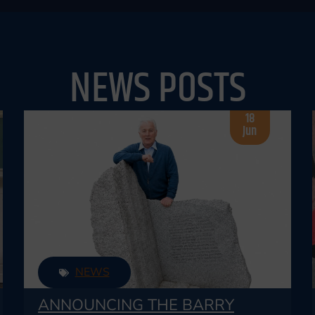
NEWS POSTS
18
Jun
NEWS
ANNOUNCING THE BARRY