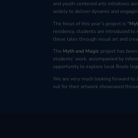
and youth-centered arts initiatives acr
widely to deliver dynamic and engagi
The focus of this year’s project is
“Myt
residency, students are introduced to
these tales through visual art and crea
The
Myth and Magic
project has been 
students’ work, accompanied by informa
opportunity to explore local Boyle lege
We are very much looking forward to s
out for their artwork showcased throu