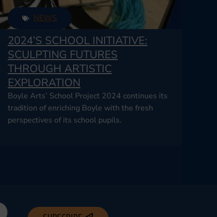
NEWS
2024’S SCHOOL INITIATIVE:
SCULPTING FUTURES
THROUGH ARTISTIC
EXPLORATION
Boyle Arts’ School Project 2024 continues its
tradition of enriching Boyle with the fresh
perspectives of its school pupils.