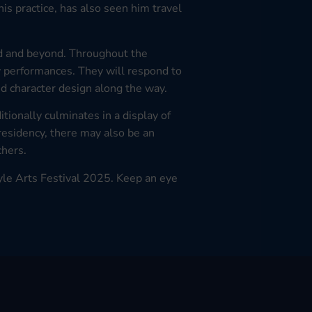
his practice, has also seen him travel
and and beyond. Throughout the
y performances. They will respond to
and character design along the way.
tionally culminates in a display of
residency, there may also be an
chers.
yle Arts Festival 2025. Keep an eye