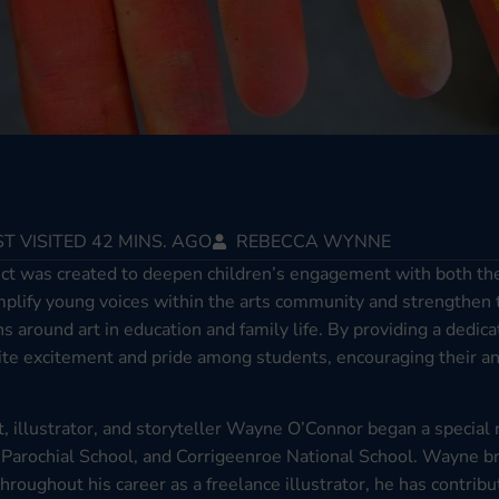
T VISITED 42 MINS. AGO
REBECCA WYNNE
ect was created to deepen children’s engagement with both the 
 amplify young voices within the arts community and strengthen
ns around art in education and family life. By providing a dedi
nite excitement and pride among students, encouraging their an
t, illustrator, and storyteller Wayne O’Connor began a special 
Parochial School, and Corrigeenroe National School. Wayne br
Throughout his career as a freelance illustrator, he has contrib