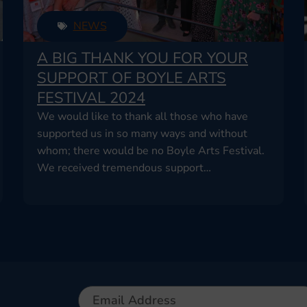
NEWS
A BIG THANK YOU FOR YOUR
SUPPORT OF BOYLE ARTS
FESTIVAL 2024
We would like to thank all those who have
supported us in so many ways and without
whom; there would be no Boyle Arts Festival.
We received tremendous support…