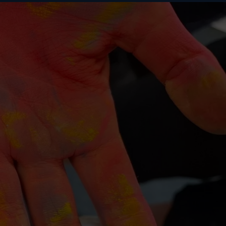
BUY
S
ABOUT US
CONTACT US
TICKETS