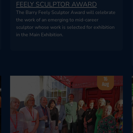
FEELY SCULPTOR AWARD
The Barry Feely Sculptor Award will celebrate
the work of an emerging to mid-career
sculptor whose work is selected for exhibition
in the Main Exhibition.
16
Aug