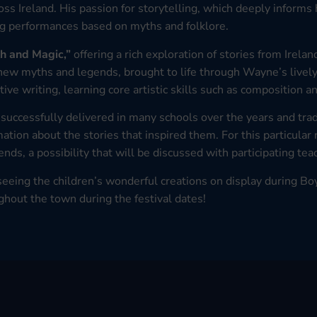
oss Ireland. His passion for storytelling, which deeply informs 
ng performances based on myths and folklore.
h and Magic,”
offering a rich exploration of stories from Irel
 new myths and legends, brought to life through Wayne’s livel
tive writing, learning core artistic skills such as composition 
successfully delivered in many schools over the years and tradi
tion about the stories that inspired them. For this particular 
nds, a possibility that will be discussed with participating tea
eeing the children’s wonderful creations on display during Bo
ghout the town during the festival dates!