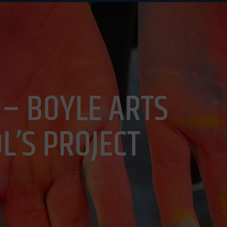
UAL ARTS
DAILY PLANNER
GET INVOLVED
NEW
 – BOYLE ARTS
L’S PROJECT