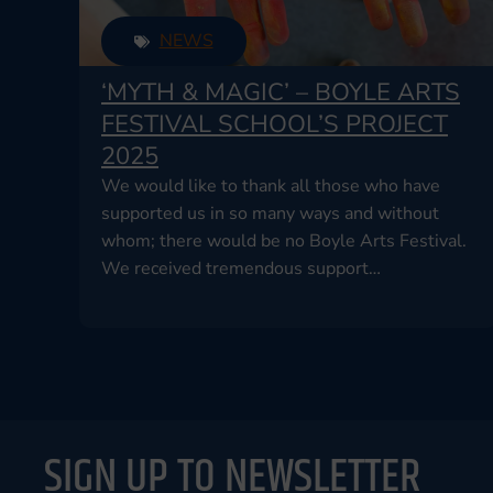
NEWS
‘MYTH & MAGIC’ – BOYLE ARTS
FESTIVAL SCHOOL’S PROJECT
2025
We would like to thank all those who have
supported us in so many ways and without
whom; there would be no Boyle Arts Festival.
We received tremendous support…
SIGN UP TO NEWSLETTER