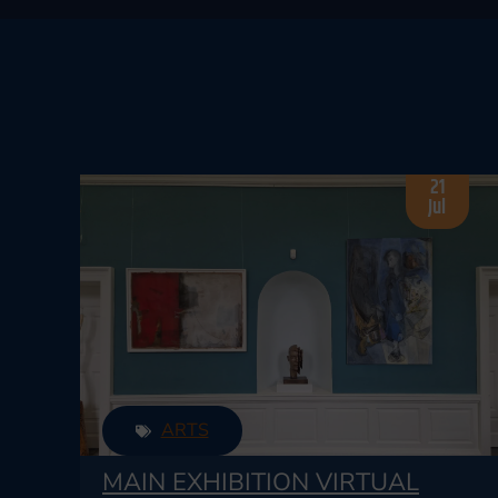
21
Jul
ARTS
MAIN EXHIBITION VIRTUAL