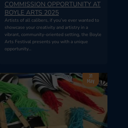
COMMISSION OPPORTUNITY AT
BOYLE ARTS 2025
Artists of all calibers, if you’ve ever wanted to
showcase your creativity and artistry in a
vibrant, community-oriented setting, the Boyle
Arts Festival presents you with a unique
opportunity…
31
May