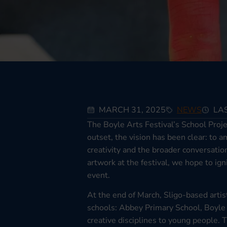
MARCH 31, 2025
NEWS
LAS
The Boyle Arts Festival’s School Proj
outset, the vision has been clear: to
creativity and the broader conversatio
artwork at the festival, we hope to ig
event.
At the end of March, Sligo-based artis
schools: Abbey Primary School, Boyle 
creative disciplines to young people. 