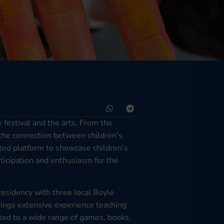
festival and the arts. From the
 the connection between children’s
cated platform to showcase children’s
ticipation and enthusiasm for the
residency with three local Boyle
ings extensive experience teaching
uted to a wide range of games, books,