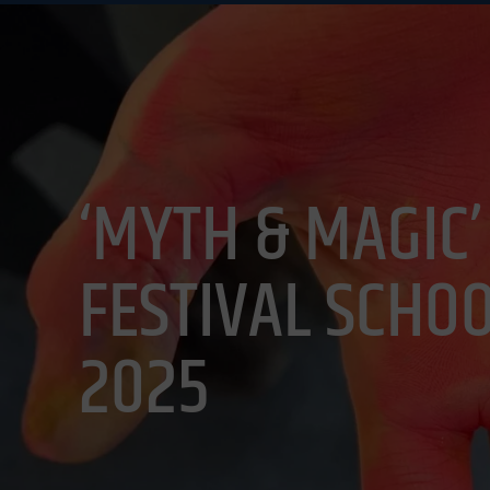
EVENTS
VIS
‘MYTH & MAGIC’
FESTIVAL SCHOO
2025