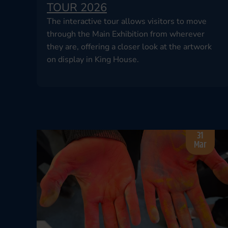
TOUR 2026
The interactive tour allows visitors to move
through the Main Exhibition from wherever
they are, offering a closer look at the artwork
on display in King House.
31
Mar