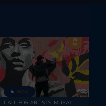
24
Apr
NEWS
CALL FOR ARTISTS: MURAL