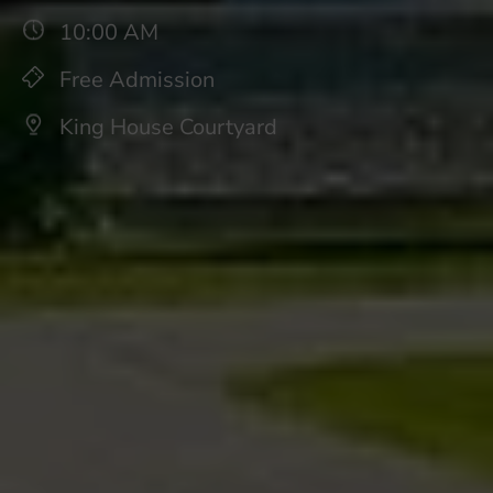
10:00 AM
Free Admission
King House Courtyard