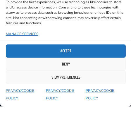
To provide the best experiences, we use technologies like cookies to store
and/or access device information. Consenting to these technologies will
allow us to process data such as browsing behaviour or unique IDs on this
site. Not consenting or withdrawing consent, may adversely affect certain
features and functions.
YOU MIGHT ALSO LIKE TO SEE
MANAGE SERVICES
ACCEPT
DENY
VIEW PREFERENCES
PRIVACY/COOKIE
PRIVACY/COOKIE
PRIVACY/COOKIE
POLICY
POLICY
POLICY