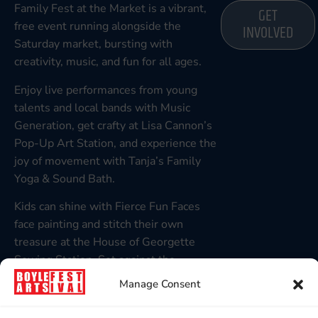
Family Fest at the Market is a vibrant,
GET
free event running alongside the
INVOLVED
Saturday market, bursting with
creativity, music, and fun for all ages.
Enjoy live performances from young
talents and local bands with Music
Generation, get crafty at Lisa Cannon’s
Pop-Up Art Station, and experience the
joy of movement with Tanja’s Family
Yoga & Sound Bath.
Kids can shine with Fierce Fun Faces
face painting and stitch their own
treasure at the House of Georgette
Sewing Station. Set against the
stunning backdrop of King House, it’s a
Manage Consent
day of connection, colour, and
celebration at BAF 2025!