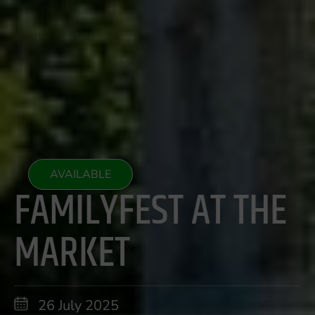
AVAILABLE
FAMILYFEST AT THE
MARKET
26 July 2025