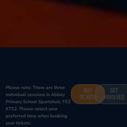
Please note: There are three
BUY
GET
individual sessions in Abbey
TICKETS
INVOLVED
Primary School Sportshall, F52
KT52. Please select your
preferred time when booking
your tickets: