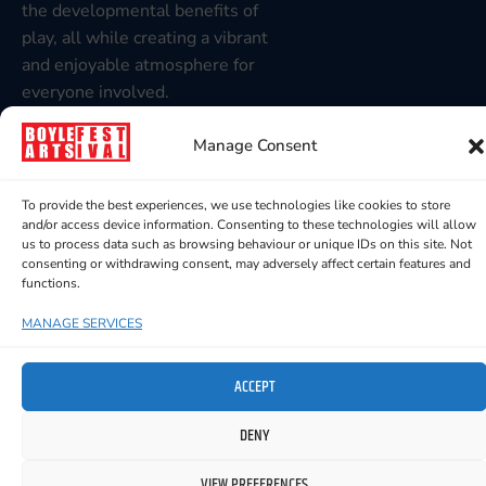
the developmental benefits of
play, all while creating a vibrant
and enjoyable atmosphere for
everyone involved.
Recommended for children 1-6
Manage Consent
years but older and younger
children are very welcome to
To provide the best experiences, we use technologies like cookies to store
join in the fun too!
and/or access device information. Consenting to these technologies will allow
us to process data such as browsing behaviour or unique IDs on this site. Not
consenting or withdrawing consent, may adversely affect certain features and
functions.
MANAGE SERVICES
YOU MIGHT ALSO LIKE TO SEE
ACCEPT
DENY
VIEW PREFERENCES