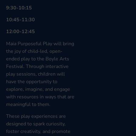
9:30-10:15
10:45-11:30
12:00-12:45
Maia Purposeful Play will bring
the joy of child-led, open-
ended play to the Boyle Arts
Festival. Through interactive
play sessions, children will
have the opportunity to
explore, imagine, and engage
with resources in ways that are
meaningful to them.
These play experiences are
designed to spark curiosity,
foster creativity, and promote