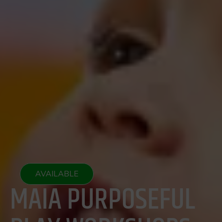
AVAILABLE
MAIA PURPOSEFUL