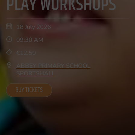
PLAY WORKSHOPS
18 July 2026
09:30 AM
€12.50
ABBEY PRIMARY SCHOOL
SPORTSHALL
BUY TICKETS