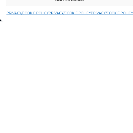
PRIVACY/COOKIE POLICY
PRIVACY/COOKIE POLICY
PRIVACY/COOKIE POLICY
AVAILABLE
FAMILYFEST AT THE MARKET
25 July 2026
10:00 AM
King House Courtyard
VIEW EVENT