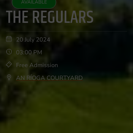
AVAILABLE
THE REGULARS
20 July 2024
03:00 PM
Free Admission
AN RÍOGA COURTYARD