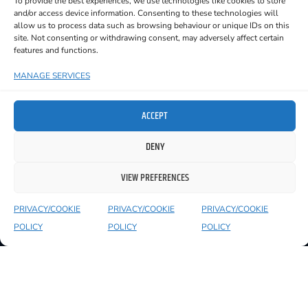
To provide the best experiences, we use technologies like cookies to store
and/or access device information. Consenting to these technologies will
Day Festival 2023 & 2024, Ar Imeall
allow us to process data such as browsing behaviour or unique IDs on this
Festival 2023, Áras na nGael in Galway,
site. Not consenting or withdrawing consent, may adversely affect certain
The Sound House in Dublin and the
features and functions.
legendary Fred Zeppelin’s in Cork.
MANAGE SERVICES
Their new single ‘The Fool on Sycamore
Row’ is out now!
ACCEPT
Christian Martin – Vocals and Guitar
DENY
Sean Garavan – Lead Guitar
VIEW PREFERENCES
Shane Casey – Bass Guitar
PRIVACY/COOKIE
PRIVACY/COOKIE
PRIVACY/COOKIE
Lorcan Connolly – Drums
POLICY
POLICY
POLICY
Check out The Regulars on
SPOTIFY