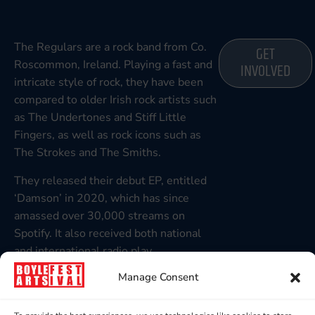
The Regulars are a rock band from Co.
GET
Roscommon, Ireland. Playing a fast and
INVOLVED
intricate style of rock, they have been
compared to older Irish rock artists such
as The Undertones and Stiff Little
Fingers, as well as rock icons such as
The Strokes and The Smiths.
They released their debut EP, entitled
‘Damson’ in 2020, which has since
amassed over 30,000 streams on
Spotify. It also received both national
and international radio play.
Manage Consent
They have played numerous gigs in
Ireland, including an appearance at
Boyle Arts Festival in 2022, Night and